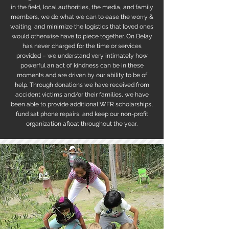
in the field, local authorities, the media, and family
members, we do what we can to ease the worry &
waiting, and minimize the logistics that loved ones
would otherwise have to piece together. On Belay
has never charged for the time or services
provided – we understand very intimately how
powerful an act of kindness can be in these
moments and are driven by our ability to be of
help. Through donations we have received from
accident victims and/or their families, we have
been able to provide additional WFR scholarships,
fund sat phone repairs, and keep our non-profit
organization afloat throughout the year.