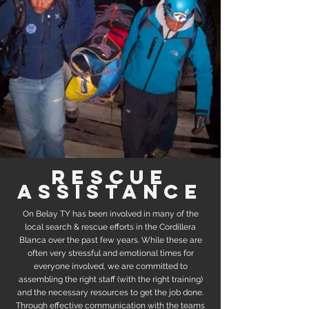
rescue
assistance
On Belay TY has been involved in many of the
local search & rescue efforts in the Cordillera
Blanca over the past few years. While these are
often very stressful and emotional times for
everyone involved, we are committed to
assembling the right staff (with the right training)
and the necessary resources to get the job done.
Through effective communication with the teams