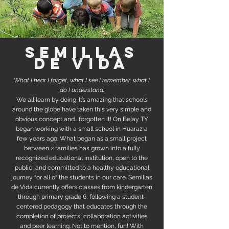
semillas
de vida
What I hear I forget, what I see I remember, what I
do I understand.
We all learn by doing. It’s amazing that schools
around the globe have taken this very simple and
obvious concept and… forgotten it! On Belay TY
began working with a small school in Huaraz a
few years ago. What began as a small project
between 2 families has grown into a fully
recognized educational institution, open to the
public, and committed to a healthy educational
journey for all of the students in our care. Semillas
de Vida currently offers classes from kindergarten
through primary grade 6, following a student-
centered pedagogy that educates through the
completion of projects, collaboration activities
and peer learning. Not to mention, fun! With