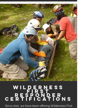
Wilderness
first
responder
certifications
Since 2011, we have been offering Wilderness First