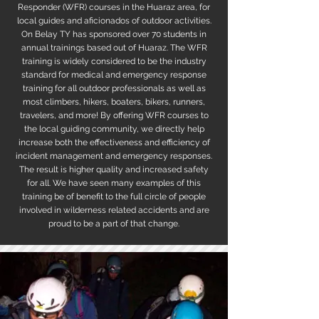
Responder (WFR) courses in the Huaraz area, for
local guides and aficionados of outdoor activities.
On Belay TY has sponsored over 70 students in
annual trainings based out of Huaraz. The WFR
training is widely considered to be the industry
standard for medical and emergency response
training for all outdoor professionals as well as
most climbers, hikers, boaters, bikers, runners,
travelers, and more! By offering WFR courses to
the local guiding community, we directly help
increase both the effectiveness and efficiency of
incident management and emergency responses.
The result is higher quality and increased safety
for all. We have seen many examples of this
training be of benefit to the full circle of people
involved in wilderness related accidents and are
proud to be a part of that change.