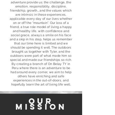
adventure provide us: the challenge, the
emotion, responsibility, discipline,
friendship, growth… and the values which
are intrinsic in these experiences,
applicable every day of our lives whether
on or off the ‘’mountain”. Our loss of a
friend, a true role model of living a happy
and healthy life, with confidence and
social grace, always a smile on his face
and a skip in his step, helps us remember
that our time here is limited and we
should be spending it well. The outdoors
brought us together with Tyler, and the
outdoors were part of what made him so
special and made our friendships so rich.
By creating a branch of On Belay TY in
Peru where there is an adventure to be
had around every corner, we aim to help
others have enriching and safe
experiences in the out-of-doors, and
hopefully learn the art of living life well.
our
mission