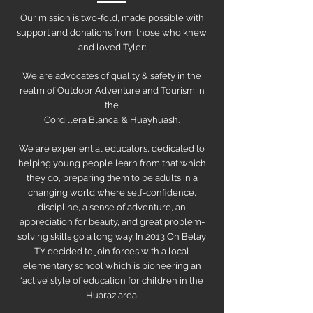
Our mission is two-fold, made possible with
support and donations from those who knew
and loved Tyler:
We are advocates of quality & safety in the
realm of Outdoor Adventure and Tourism in
the
Cordillera Blanca. & Huayhuash.
We are experiential educators, dedicated to
helping young people learn from that which
they do, preparing them to be adults in a
changing world where self-confidence,
discipline, a sense of adventure, an
appreciation for beauty, and great problem-
solving skills go a long way. In 2013 On Belay
TY decided to join forces with a local
elementary school which is pioneering an
‘active’ style of education for children in the
Huaraz area.