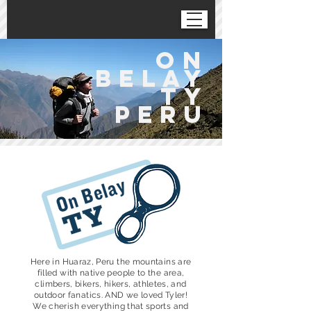
on
belaY
ty
peru
Here in Huaraz, Peru the mountains are
filled with native people to the area,
climbers, bikers, hikers, athletes, and
outdoor fanatics. AND we loved Tyler!
We cherish everything that sports and