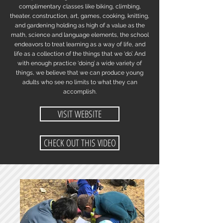
complimentary classes like biking, climbing,
theater, construction, art, games, cooking, knitting,
and gardening holding as high of a value as the
math, science and language elements, the school
endeavors to treat learning as a way of life, and
life as a collection of the things that we ‘do’. And
with enough practice ‘doing’ a wide variety of
things, we believe that we can produce young
adults who see no limits to what they can
accomplish.
VISIT WEBSITE
CHECK OUT THIS VIDEO